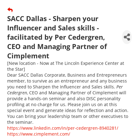
SACC Dallas - Sharpen your
Influencer and Sales skills -
facilitated by Per Cedergren,
CEO and Managing Partner of
Cimplement
[New location - Now at The Lincoln Experience Center at
the Star]
Dear SACC Dallas Corporate, Business and Entrepreneurs
member, to survive as an entrepreneur and any business
you need to Sharpen the Influencer and Sales skills.
Per
Cedergren
, CEO and Managing Partner of Cimplement will
provide a hands-on seminar and also DISC personality
profiling at no charge for us. Please join us on at this
special event and generate ideas for reflection and action.
You can bring your leadership team or other executives to
the seminar.
https://www.linkedin.com/in/per-cedergren-8940281/
https://www.cimplement.com/