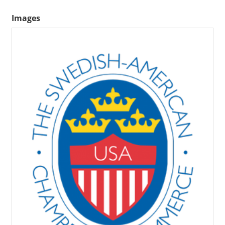
Images