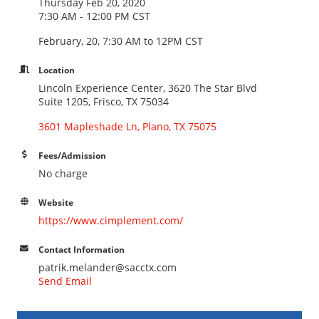
Thursday Feb 20, 2020
7:30 AM - 12:00 PM CST
February, 20, 7:30 AM to 12PM CST
Location
Lincoln Experience Center, 3620 The Star Blvd
Suite 1205, Frisco, TX 75034
3601 Mapleshade Ln
Plano
TX
75075
Fees/Admission
No charge
Website
https://www.cimplement.com/
Contact Information
patrik.melander@sacctx.com
Send Email