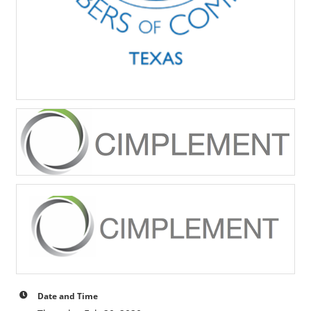
Date and Time